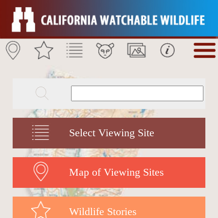
Select Viewing Site
Map of Viewing Sites
Wildlife Stories