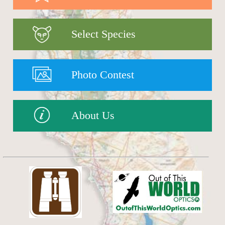
Select Species
Photo Contest
About Us