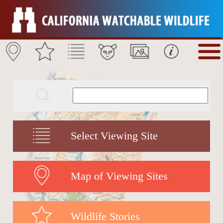
Select Viewing Site
Map of Viewing Sites
Wildlife Stories