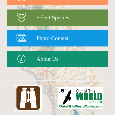
Select Species
Photo Contest
About Us