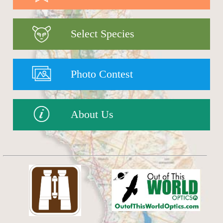
Select Species
Photo Contest
About Us