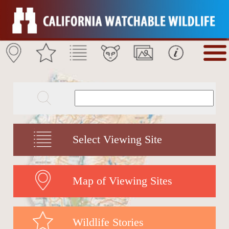
Select Viewing Site
Map of Viewing Sites
Wildlife Stories