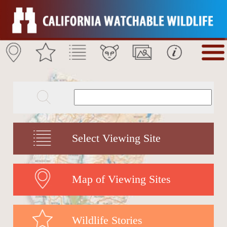
Select Viewing Site
Map of Viewing Sites
Wildlife Stories