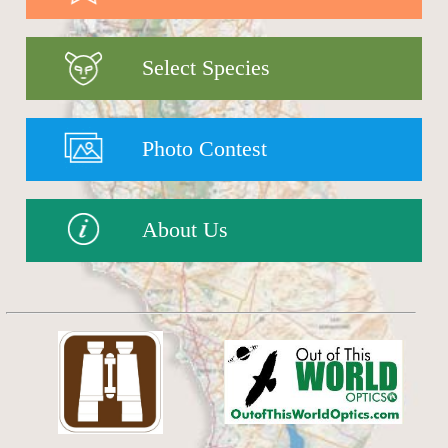
Select Species
Photo Contest
About Us