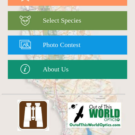
Select Species
Photo Contest
About Us