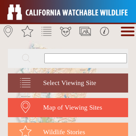
Select Viewing Site
Map of Viewing Sites
Wildlife Stories