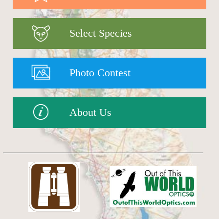
Select Species
Photo Contest
About Us