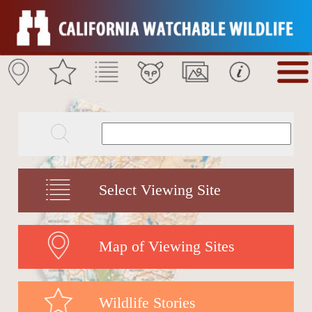
Select Viewing Site
Map of Viewing Sites
Wildlife Stories