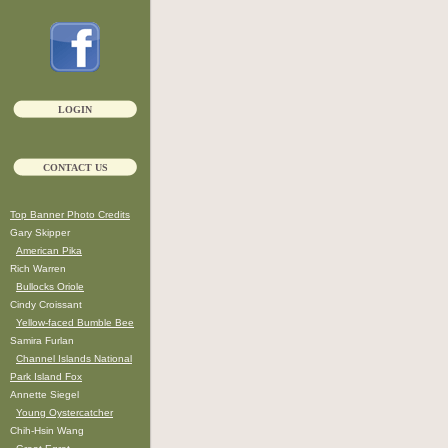
LOGIN
CONTACT US
Top Banner Photo Credits
Gary Skipper
American Pika
Rich Warren
Bullocks Oriole
Cindy Croissant
Yellow-faced Bumble Bee
Samira Furlan
Channel Islands National
Park Island Fox
Annette Siegel
Young Oystercatcher
Chih-Hsin Wang