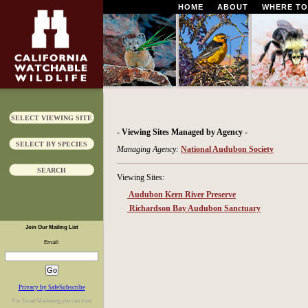
HOME
ABOUT
WHERE TO
SELECT VIEWING SITE
- Viewing Sites Managed by Agency -
SELECT BY SPECIES
Managing Agency:
National Audubon Society
SEARCH
Viewing Sites:
Audubon Kern River Preserve
Richardson Bay Audubon Sanctuary
Join Our Mailing List
Email:
Privacy by SafeSubscribe
For
Email Marketing
you can trust