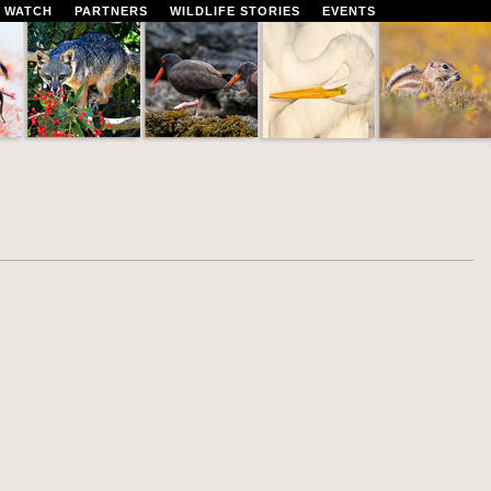
 WATCH
PARTNERS
WILDLIFE STORIES
EVENTS