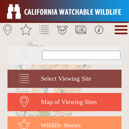
Select Viewing Site
Map of Viewing Sites
Wildlife Stories