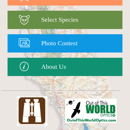
Select Species
Photo Contest
About Us