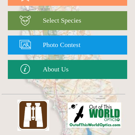
Select Species
Photo Contest
About Us