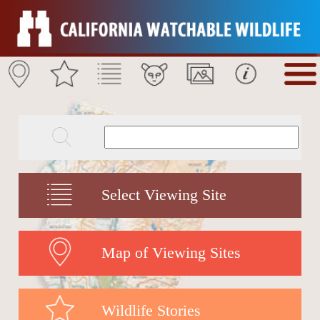
Select Viewing Site
Map of Viewing Sites
Wildlife Stories