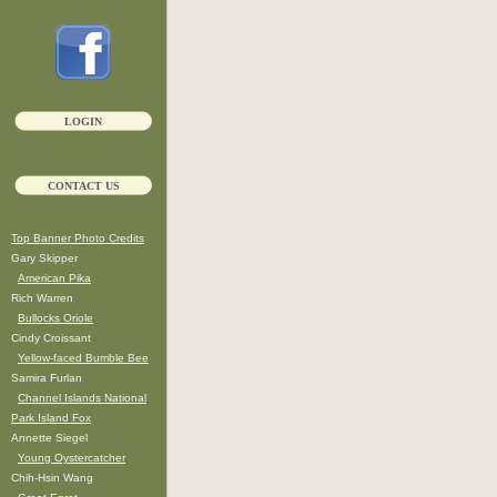
LOGIN
CONTACT US
Top Banner Photo Credits
Gary Skipper
American Pika
Rich Warren
Bullocks Oriole
Cindy Croissant
Yellow-faced Bumble Bee
Samira Furlan
Channel Islands National
Park Island Fox
Annette Siegel
Young Oystercatcher
Chih-Hsin Wang