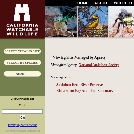
HOME
ABOUT
WHERE TO
SELECT VIEWING SITE
- Viewing Sites Managed by Agency -
SELECT BY SPECIES
Managing Agency:
National Audubon Society
SEARCH
Viewing Sites:
Audubon Kern River Preserve
Richardson Bay Audubon Sanctuary
Join Our Mailing List
Email:
Privacy by SafeSubscribe
For
Email Marketing
you can trust