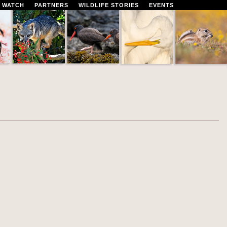
 WATCH
PARTNERS
WILDLIFE STORIES
EVENTS