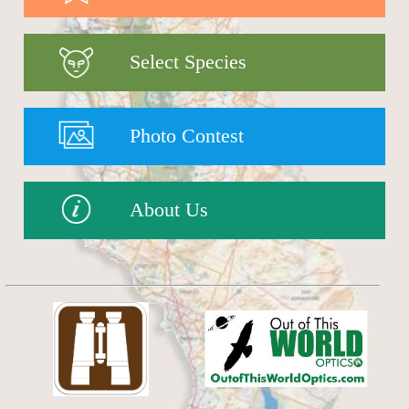
Select Species
Photo Contest
About Us