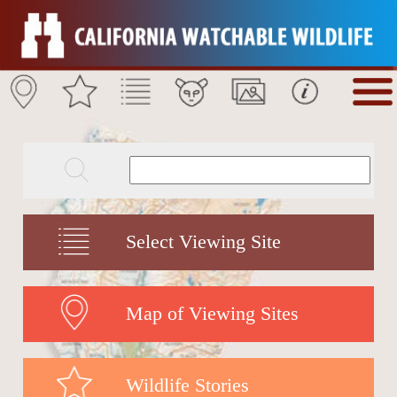
Select Viewing Site
Map of Viewing Sites
Wildlife Stories