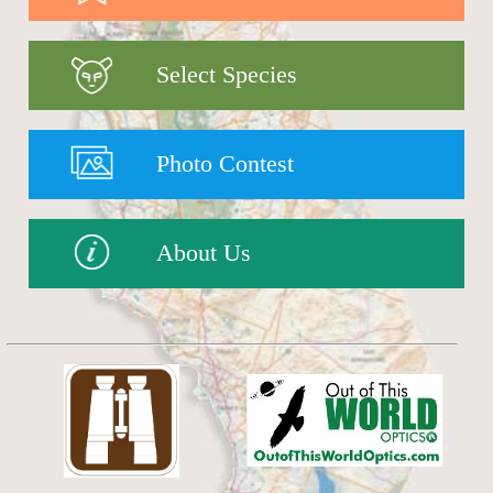
Select Species
Photo Contest
About Us