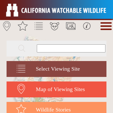
Select Viewing Site
Map of Viewing Sites
Wildlife Stories