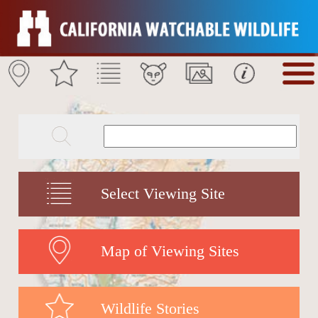
Select Viewing Site
Map of Viewing Sites
Wildlife Stories