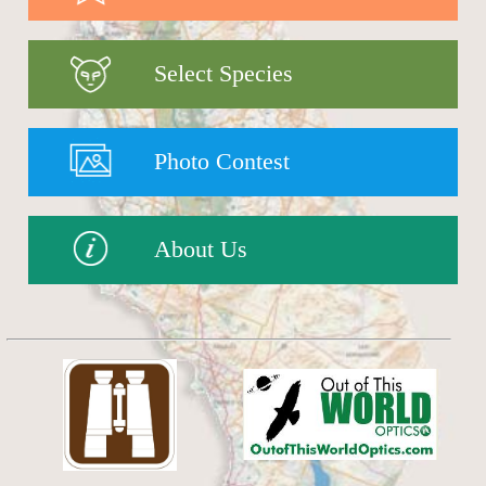
Select Species
Photo Contest
About Us