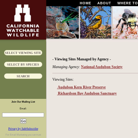
HOME
ABOUT
WHERE TO
SELECT VIEWING SITE
- Viewing Sites Managed by Agency -
SELECT BY SPECIES
Managing Agency:
National Audubon Society
SEARCH
Viewing Sites:
Audubon Kern River Preserve
Richardson Bay Audubon Sanctuary
Join Our Mailing List
Email:
Privacy by SafeSubscribe
For
Email Marketing
you can trust