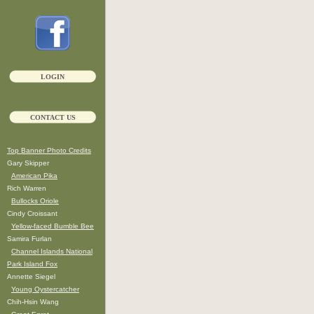
LOGIN
CONTACT US
Top Banner Photo Credits
Gary Skipper
American Pika
Rich Warren
Bullocks Oriole
Cindy Croissant
Yellow-faced Bumble Bee
Samira Furlan
Channel Islands National
Park Island Fox
Annette Siegel
Young Oystercatcher
Chih-Hsin Wang