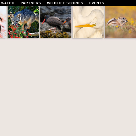
 WATCH
PARTNERS
WILDLIFE STORIES
EVENTS