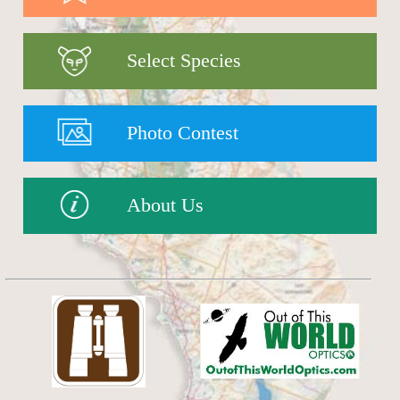
Select Species
Photo Contest
About Us