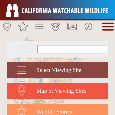
Select Viewing Site
Map of Viewing Sites
Wildlife Stories