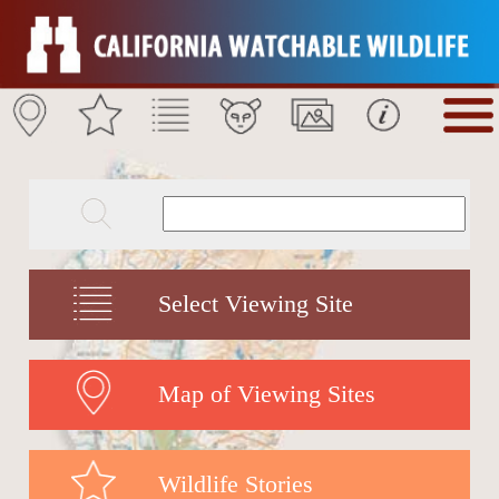
Select Viewing Site
Map of Viewing Sites
Wildlife Stories