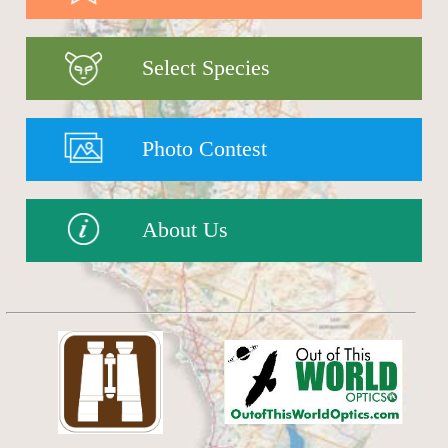
Select Species
Photo Contest
About Us