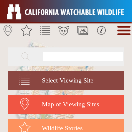
Select Viewing Site
Map of Viewing Sites
Wildlife Stories