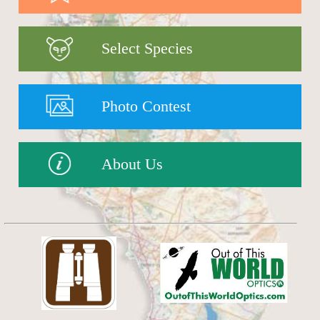
Select Species
Photo Contest
About Us