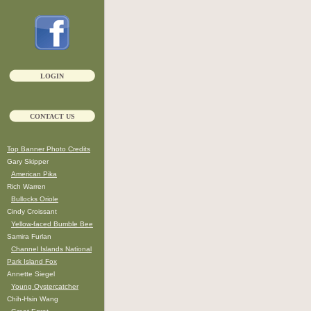
LOGIN
CONTACT US
Top Banner Photo Credits
Gary Skipper
American Pika
Rich Warren
Bullocks Oriole
Cindy Croissant
Yellow-faced Bumble Bee
Samira Furlan
Channel Islands National
Park Island Fox
Annette Siegel
Young Oystercatcher
Chih-Hsin Wang