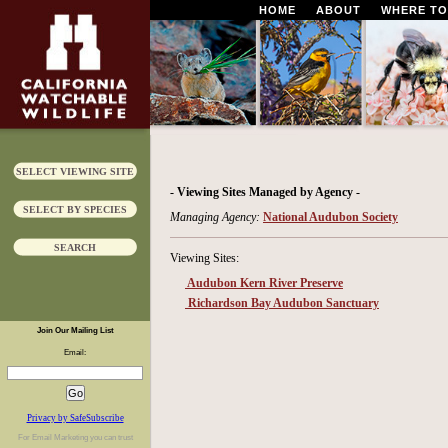
HOME
ABOUT
WHERE TO
SELECT VIEWING SITE
- Viewing Sites Managed by Agency -
SELECT BY SPECIES
Managing Agency:
National Audubon Society
SEARCH
Viewing Sites:
Audubon Kern River Preserve
Richardson Bay Audubon Sanctuary
Join Our Mailing List
Email:
Privacy by SafeSubscribe
For
Email Marketing
you can trust