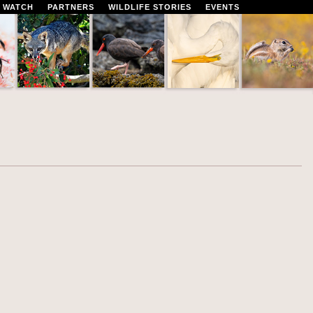
 WATCH
PARTNERS
WILDLIFE STORIES
EVENTS