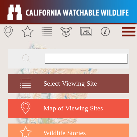
Select Viewing Site
Map of Viewing Sites
Wildlife Stories