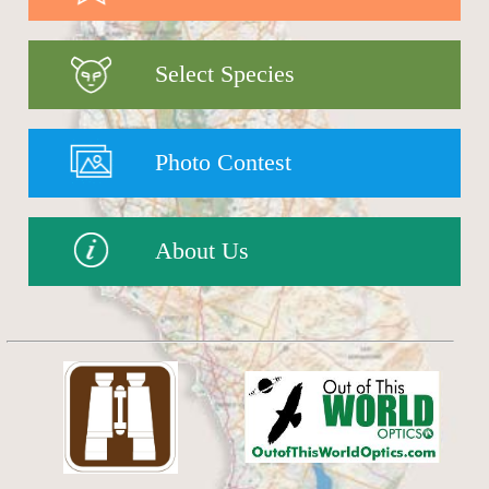
Select Species
Photo Contest
About Us