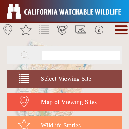
Select Viewing Site
Map of Viewing Sites
Wildlife Stories