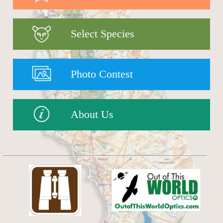
Select Species
Photo Contest
About Us