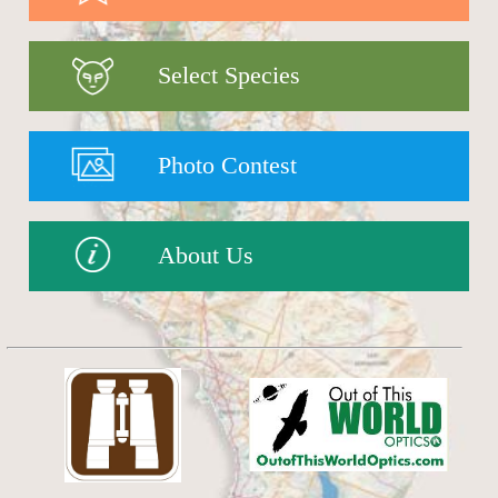
Select Species
Photo Contest
About Us