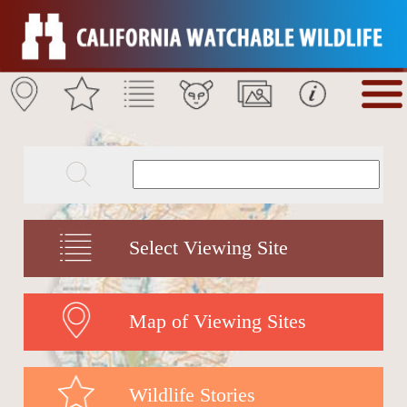
Select Viewing Site
Map of Viewing Sites
Wildlife Stories