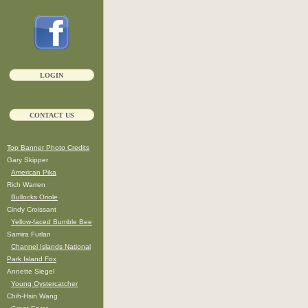
LOGIN
CONTACT US
Top Banner Photo Credits
Gary Skipper
American Pika
Rich Warren
Bullocks Oriole
Cindy Croissant
Yellow-faced Bumble Bee
Samira Furlan
Channel Islands National
Park Island Fox
Annette Siegel
Young Oystercatcher
Chih-Hsin Wang