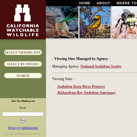
HOME
ABOUT
WHERE TO
SELECT VIEWING SITE
- Viewing Sites Managed by Agency -
SELECT BY SPECIES
Managing Agency:
National Audubon Society
SEARCH
Viewing Sites:
Audubon Kern River Preserve
Richardson Bay Audubon Sanctuary
Join Our Mailing List
Email:
Privacy by SafeSubscribe
For
Email Marketing
you can trust