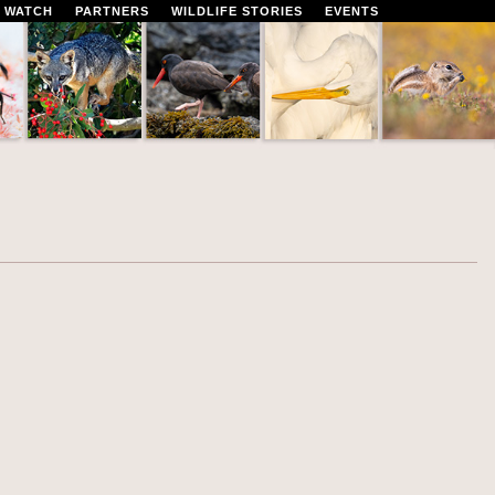
 WATCH
PARTNERS
WILDLIFE STORIES
EVENTS