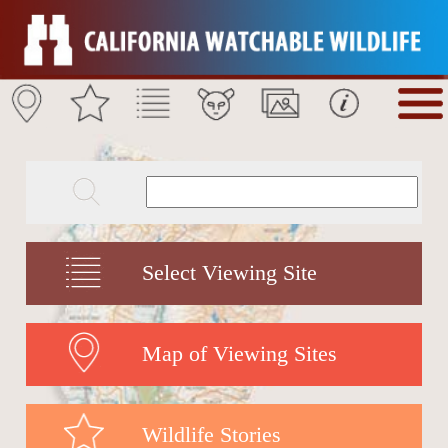
Select Viewing Site
Map of Viewing Sites
Wildlife Stories