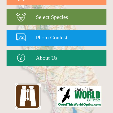
Select Species
Photo Contest
About Us