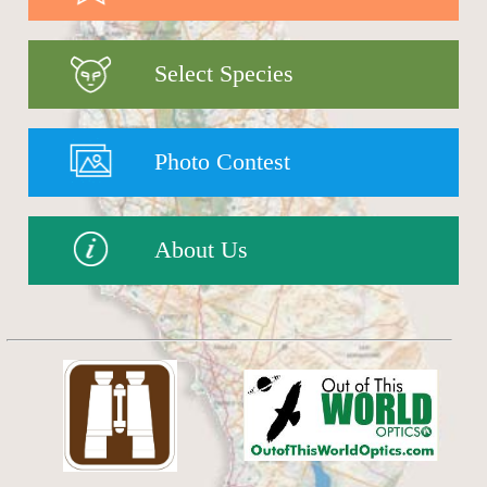
Select Species
Photo Contest
About Us