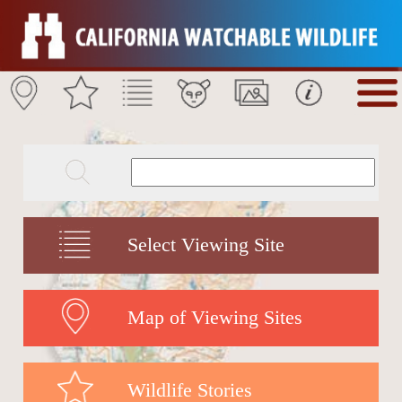
Select Viewing Site
Map of Viewing Sites
Wildlife Stories