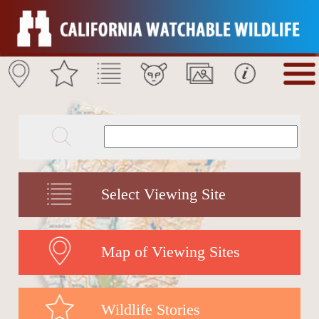
Select Viewing Site
Map of Viewing Sites
Wildlife Stories