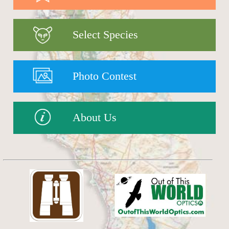
Select Species
Photo Contest
About Us