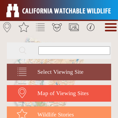
Select Viewing Site
Map of Viewing Sites
Wildlife Stories