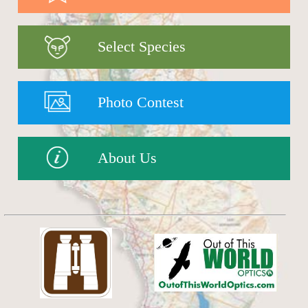
Select Species
Photo Contest
About Us