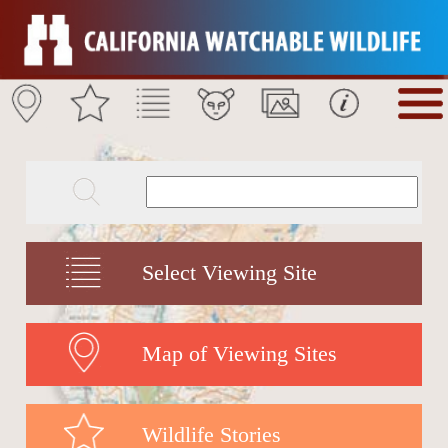
Select Viewing Site
Map of Viewing Sites
Wildlife Stories