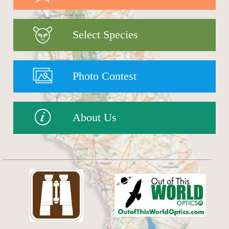
Select Species
Photo Contest
About Us