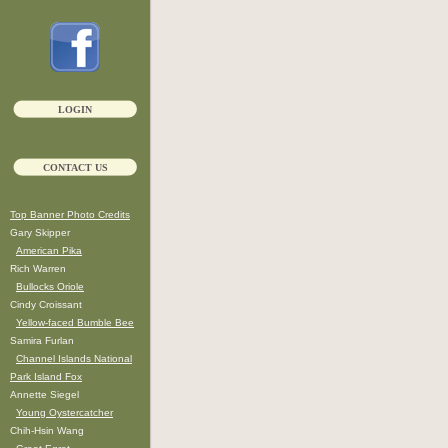
LOGIN
CONTACT US
Top Banner Photo Credits
Gary Skipper
American Pika
Rich Warren
Bullocks Oriole
Cindy Croissant
Yellow-faced Bumble Bee
Samira Furlan
Channel Islands National
Park Island Fox
Annette Siegel
Young Oystercatcher
Chih-Hsin Wang