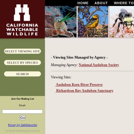
HOME
ABOUT
WHERE TO
SELECT VIEWING SITE
- Viewing Sites Managed by Agency -
SELECT BY SPECIES
Managing Agency:
National Audubon Society
SEARCH
Viewing Sites:
Audubon Kern River Preserve
Richardson Bay Audubon Sanctuary
Join Our Mailing List
Email:
Privacy by SafeSubscribe
For
Email Marketing
you can trust