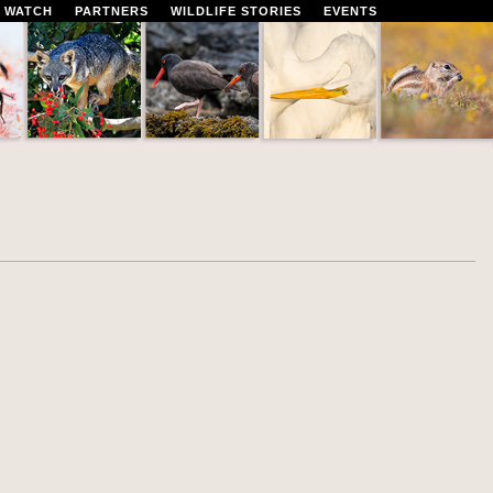
 WATCH
PARTNERS
WILDLIFE STORIES
EVENTS