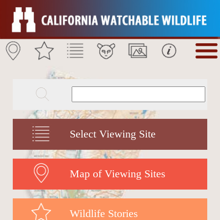
Select Viewing Site
Map of Viewing Sites
Wildlife Stories