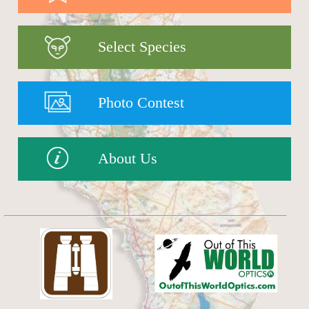
Select Species
Photo Contest
About Us