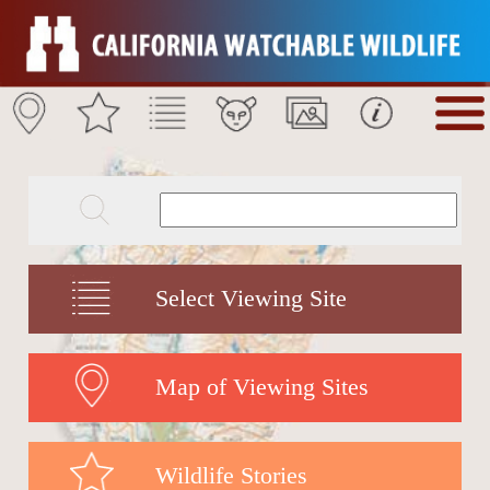
Select Viewing Site
Map of Viewing Sites
Wildlife Stories