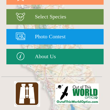
Select Species
Photo Contest
About Us