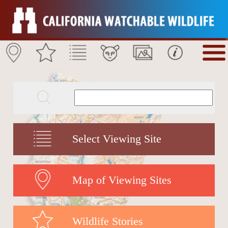
Select Viewing Site
Map of Viewing Sites
Wildlife Stories