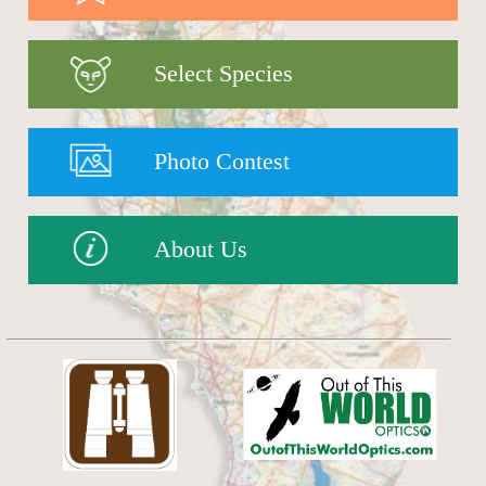
Select Species
Photo Contest
About Us