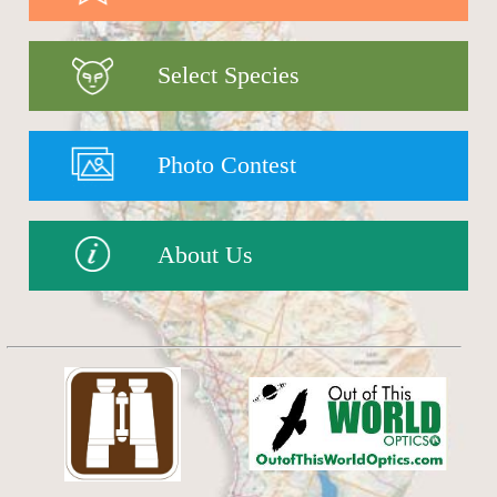
Select Species
Photo Contest
About Us