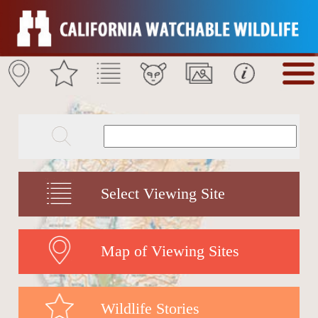
Select Viewing Site
Map of Viewing Sites
Wildlife Stories