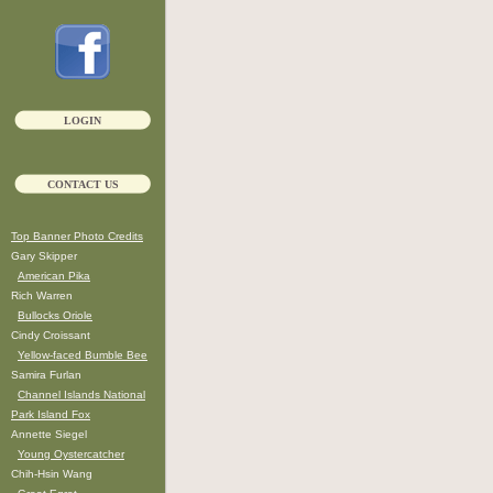
LOGIN
CONTACT US
Top Banner Photo Credits
Gary Skipper
American Pika
Rich Warren
Bullocks Oriole
Cindy Croissant
Yellow-faced Bumble Bee
Samira Furlan
Channel Islands National
Park Island Fox
Annette Siegel
Young Oystercatcher
Chih-Hsin Wang