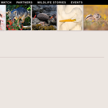
 WATCH
PARTNERS
WILDLIFE STORIES
EVENTS