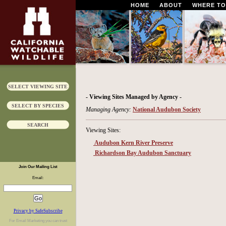
HOME
ABOUT
WHERE TO
SELECT VIEWING SITE
- Viewing Sites Managed by Agency -
SELECT BY SPECIES
Managing Agency:
National Audubon Society
SEARCH
Viewing Sites:
Audubon Kern River Preserve
Richardson Bay Audubon Sanctuary
Join Our Mailing List
Email:
Privacy by SafeSubscribe
For
Email Marketing
you can trust