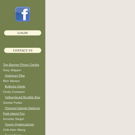
LOGIN
CONTACT US
Top Banner Photo Credits
Gary Skipper
American Pika
Rich Warren
Bullocks Oriole
Cindy Croissant
Yellow-faced Bumble Bee
Samira Furlan
Channel Islands National
Park Island Fox
Annette Siegel
Young Oystercatcher
Chih-Hsin Wang