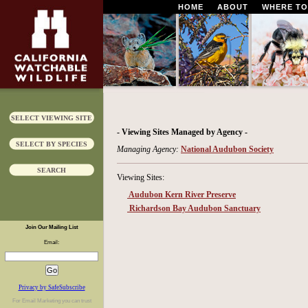
HOME
ABOUT
WHERE TO
SELECT VIEWING SITE
- Viewing Sites Managed by Agency -
SELECT BY SPECIES
Managing Agency:
National Audubon Society
SEARCH
Viewing Sites:
Audubon Kern River Preserve
Richardson Bay Audubon Sanctuary
Join Our Mailing List
Email:
Privacy by SafeSubscribe
For
Email Marketing
you can trust