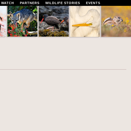
 WATCH
PARTNERS
WILDLIFE STORIES
EVENTS