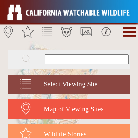
Select Viewing Site
Map of Viewing Sites
Wildlife Stories