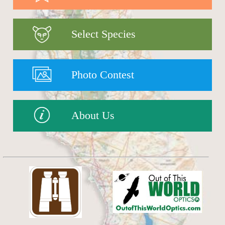
Select Species
Photo Contest
About Us