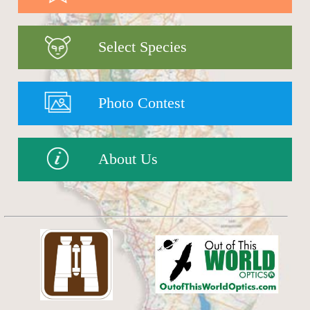
Select Species
Photo Contest
About Us