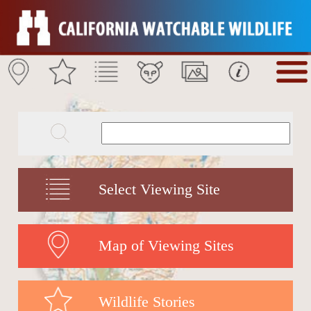
Select Viewing Site
Map of Viewing Sites
Wildlife Stories