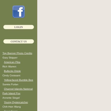
LOGIN
CONTACT US
Top Banner Photo Credits
Gary Skipper
American Pika
Rich Warren
Bullocks Oriole
Cindy Croissant
Yellow-faced Bumble Bee
Samira Furlan
Channel Islands National
Park Island Fox
Annette Siegel
Young Oystercatcher
Chih-Hsin Wang