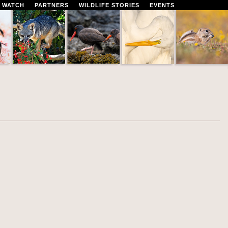
 WATCH
PARTNERS
WILDLIFE STORIES
EVENTS