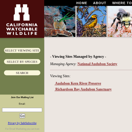
HOME
ABOUT
WHERE TO
SELECT VIEWING SITE
- Viewing Sites Managed by Agency -
SELECT BY SPECIES
Managing Agency:
National Audubon Society
SEARCH
Viewing Sites:
Audubon Kern River Preserve
Richardson Bay Audubon Sanctuary
Join Our Mailing List
Email:
Privacy by SafeSubscribe
For
Email Marketing
you can trust