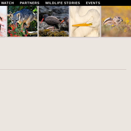
 WATCH
PARTNERS
WILDLIFE STORIES
EVENTS