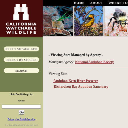
HOME
ABOUT
WHERE TO
SELECT VIEWING SITE
- Viewing Sites Managed by Agency -
SELECT BY SPECIES
Managing Agency:
National Audubon Society
SEARCH
Viewing Sites:
Audubon Kern River Preserve
Richardson Bay Audubon Sanctuary
Join Our Mailing List
Email:
Privacy by SafeSubscribe
For
Email Marketing
you can trust