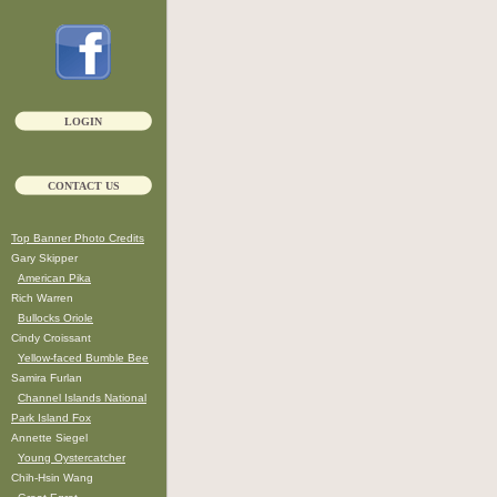
LOGIN
CONTACT US
Top Banner Photo Credits
Gary Skipper
American Pika
Rich Warren
Bullocks Oriole
Cindy Croissant
Yellow-faced Bumble Bee
Samira Furlan
Channel Islands National
Park Island Fox
Annette Siegel
Young Oystercatcher
Chih-Hsin Wang