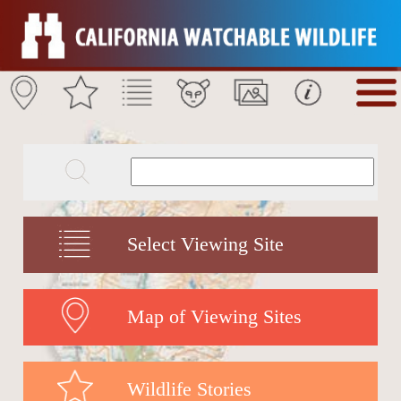
Select Viewing Site
Map of Viewing Sites
Wildlife Stories