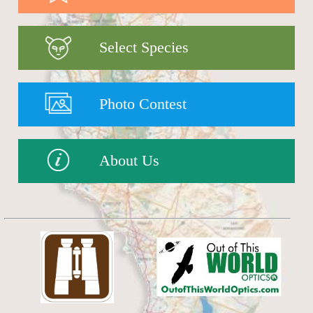
Select Species
Photo Contest
About Us