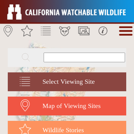
Select Viewing Site
Map of Viewing Sites
Wildlife Stories