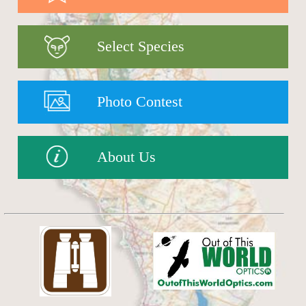
Select Species
Photo Contest
About Us