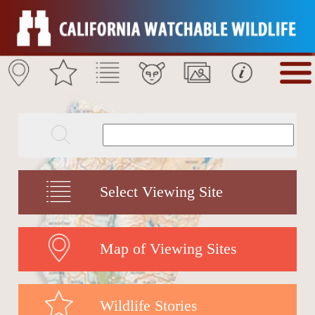
Select Viewing Site
Map of Viewing Sites
Wildlife Stories