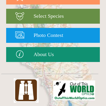
Select Species
Photo Contest
About Us