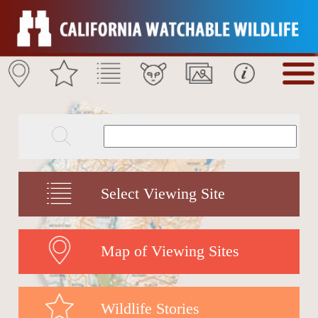
Select Viewing Site
Map of Viewing Sites
Wildlife Stories