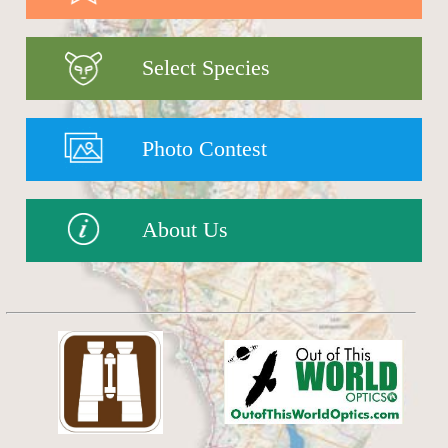
Select Species
Photo Contest
About Us