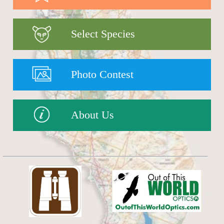
Select Species
Photo Contest
About Us