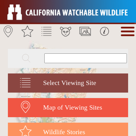
Select Viewing Site
Map of Viewing Sites
Wildlife Stories