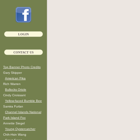
LOGIN
CONTACT US
Top Banner Photo Credits
Gary Skipper
American Pika
Rich Warren
Bullocks Oriole
Cindy Croissant
Yellow-faced Bumble Bee
Samira Furlan
Channel Islands National
Park Island Fox
Annette Siegel
Young Oystercatcher
Chih-Hsin Wang