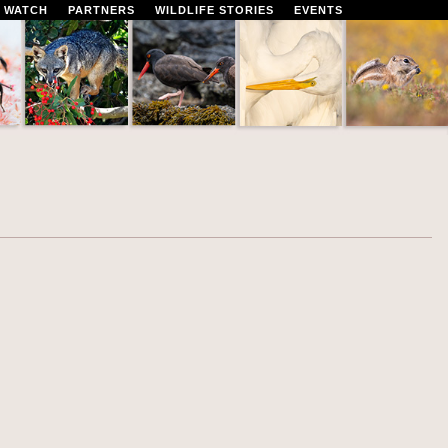
 WATCH
PARTNERS
WILDLIFE STORIES
EVENTS