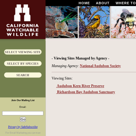
HOME
ABOUT
WHERE TO
SELECT VIEWING SITE
- Viewing Sites Managed by Agency -
SELECT BY SPECIES
Managing Agency:
National Audubon Society
SEARCH
Viewing Sites:
Audubon Kern River Preserve
Richardson Bay Audubon Sanctuary
Join Our Mailing List
Email:
Privacy by SafeSubscribe
For
Email Marketing
you can trust