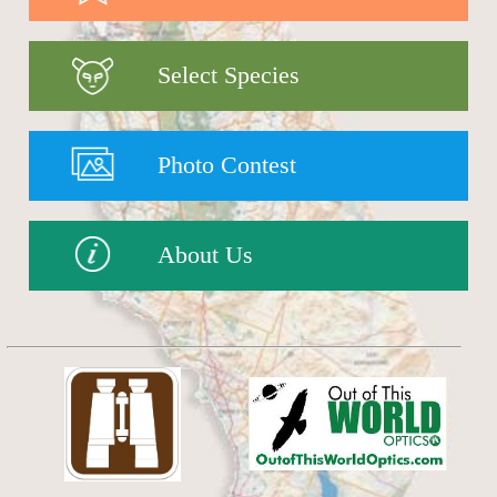
Select Species
Photo Contest
About Us