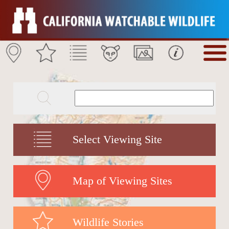
Select Viewing Site
Map of Viewing Sites
Wildlife Stories