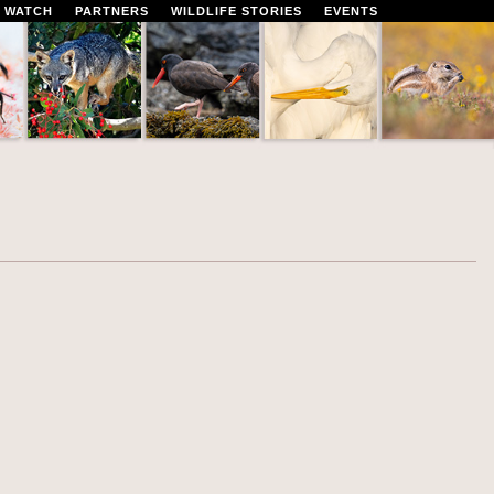
 WATCH
PARTNERS
WILDLIFE STORIES
EVENTS