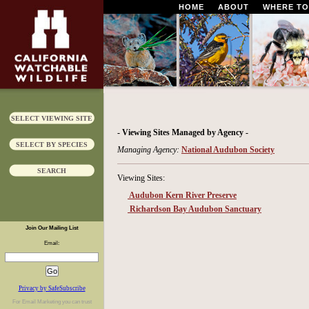
HOME
ABOUT
WHERE TO
SELECT VIEWING SITE
- Viewing Sites Managed by Agency -
SELECT BY SPECIES
Managing Agency:
National Audubon Society
SEARCH
Viewing Sites:
Audubon Kern River Preserve
Richardson Bay Audubon Sanctuary
Join Our Mailing List
Email:
Privacy by SafeSubscribe
For
Email Marketing
you can trust