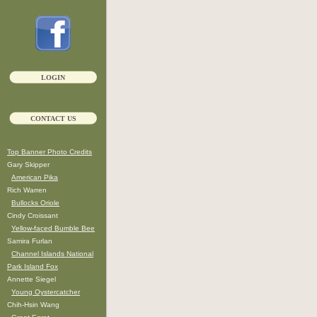
LOGIN
CONTACT US
Top Banner Photo Credits
Gary Skipper
American Pika
Rich Warren
Bullocks Oriole
Cindy Croissant
Yellow-faced Bumble Bee
Samira Furlan
Channel Islands National
Park Island Fox
Annette Siegel
Young Oystercatcher
Chih-Hsin Wang