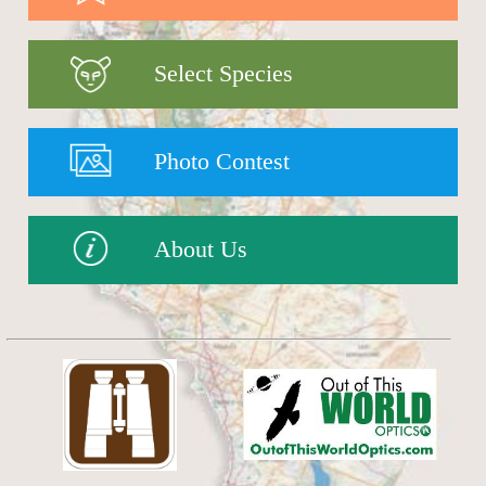
Select Species
Photo Contest
About Us