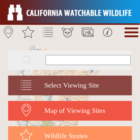
Select Viewing Site
Map of Viewing Sites
Wildlife Stories