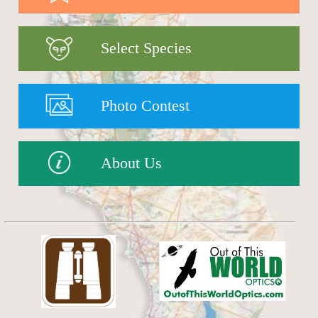
Select Species
Photo Contest
About Us