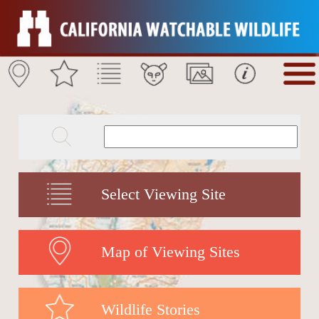
Select Viewing Site
Map of Viewing Sites
Wildlife Stories