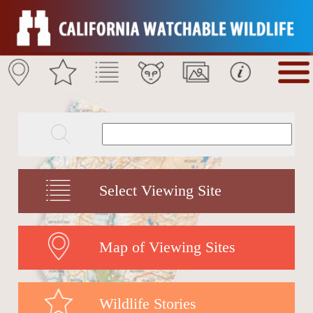
Select Viewing Site
Map of Viewing Sites
Wildlife Stories