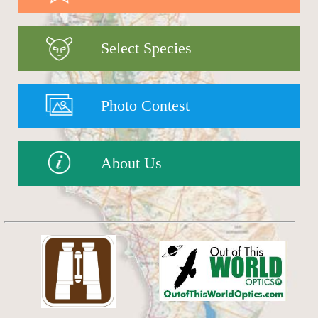
Select Species
Photo Contest
About Us