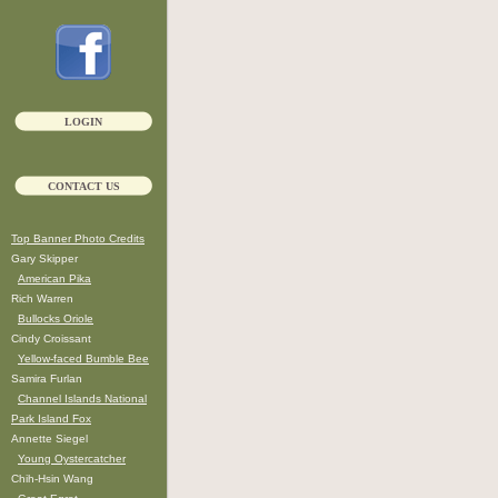
LOGIN
CONTACT US
Top Banner Photo Credits
Gary Skipper
American Pika
Rich Warren
Bullocks Oriole
Cindy Croissant
Yellow-faced Bumble Bee
Samira Furlan
Channel Islands National
Park Island Fox
Annette Siegel
Young Oystercatcher
Chih-Hsin Wang