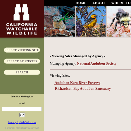
HOME
ABOUT
WHERE TO
SELECT VIEWING SITE
- Viewing Sites Managed by Agency -
SELECT BY SPECIES
Managing Agency:
National Audubon Society
SEARCH
Viewing Sites:
Audubon Kern River Preserve
Richardson Bay Audubon Sanctuary
Join Our Mailing List
Email:
Privacy by SafeSubscribe
For
Email Marketing
you can trust