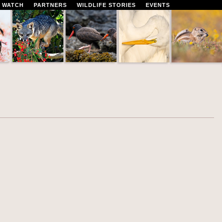
 WATCH
PARTNERS
WILDLIFE STORIES
EVENTS